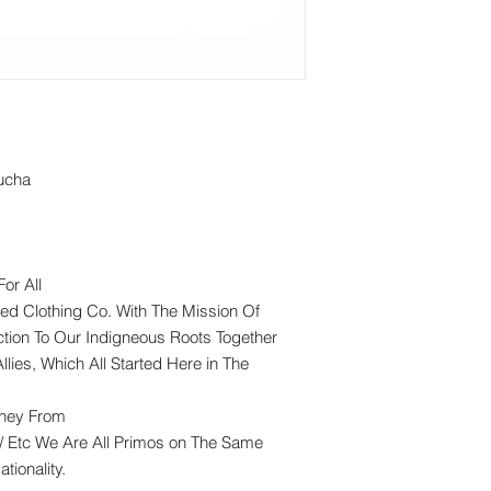
ucha
or All
ed Clothing Co. With The Mission Of
tion To Our Indigneous Roots Together
llies, Which All Started Here in The
rney From
/ Etc We Are All Primos on The Same
tionality.