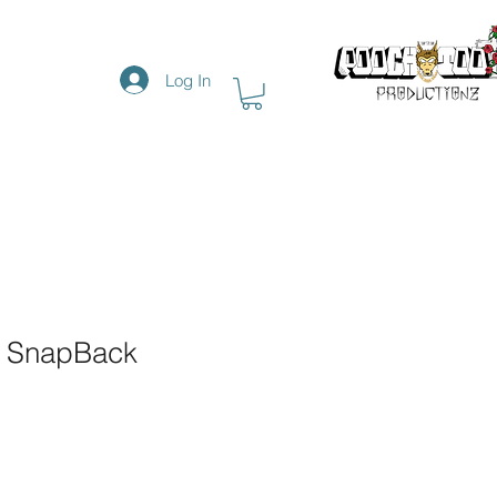
Log In
h SnapBack