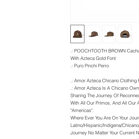
.: POOCHTOOTH BROWN Cach
With Azteca Gold Font
.: Puro Pinchi Perro
.: Amor Azteca Chicano Clothing F
.: Amor Azteca Is A Chicano Own
Sharing The Journey Of Reconnec
With All Our Primos, And All Our A
"Americas".
Where Ever You Are On Your Jou
Latino/Hispanic/Indigena/Chicano
Journey No Matter Your Current Na