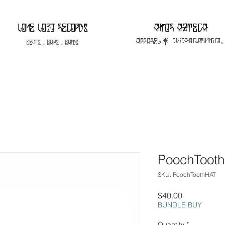
Lone Lobo Records
Amor Azteca
apparel |
Chicano Clothing CO.
Beats . Bars . Bands
PoochToot
SKU: PoochToothHAT
Price
$40.00
BUNDLE BUY
Quantity
*