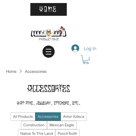
HOME
Log In
Home
Accessories
Accessories
Hat Pins, Jewelry, Stickers, Etc.
All Products
Accessories
Amor Azteca
Construction
Mexican Eagle
Native To This Land
PoochTooth