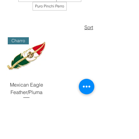
Puro Pinchi Perro
Sort
Charro
Mexican Eagle
Feather/Pluma
Price
$50.00
BUNDLE BUY
Add to Cart